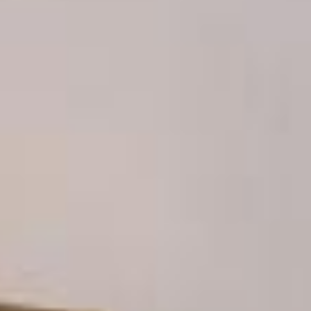
News
BarkWorld
Shop