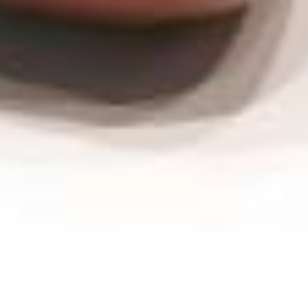
Wash-bowl -
Germany