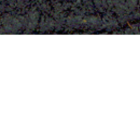
Tree bark fleece from
Uganda
The most ancient textile of mankind
and UNESCO World Cultural heritage
Tree bark fleece from Uganda is said to
be the most ancient textile in the history
of humanity. Until the end of the 19th
century, the most precious bark cloths
were exclusively reserved for the