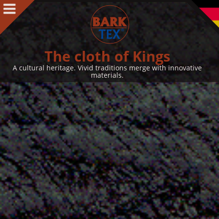
Products
Products Intro
BARK CLOTH
The cloth of Kings
BARKTEX
®
A cultural heritage. Vivid traditions merge with innovative
materials.
VegaPlac
Projects
People
People Intro
Contact
Awards
Team
Philosophy & Concept