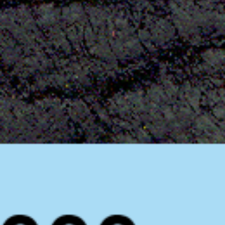
News
BarkWorld
Shop