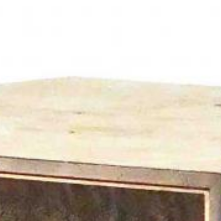
News
BarkWorld
Shop