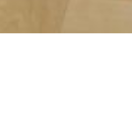
Bulbaum - refreshing
esprit from the Eifel
Mountains.
English translation will follow
Bulbaum - erfrischender Esprit aus
der Eifel