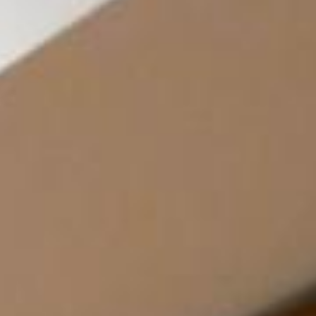
News
BarkWorld
Shop