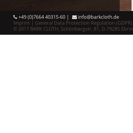
+49 (0)7664 40315-60
info@barkcloth.de
Imprint
General Data Protection Regulation (GDPR)
© 2017 BARK CLOTH, Schönbergstr. 81, D-79285 Ebri