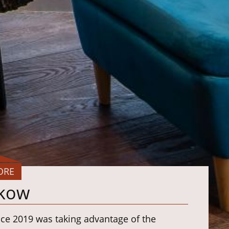
ORE
kow
nce 2019 was taking advantage of the