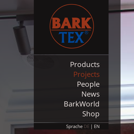
Products
Projects
People
News
BarkWorld
Shop
Sprache
DE
EN