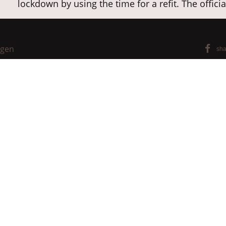
lockdown by using the time for a refit. The offici
®
Apart from BARK CLOTH and BARKTEX
tree bark 
furniture, but also garment and fashion accessori
ngen
®
sha
conditions - all with BARKTEX
components.
Further info for B2B customers:
Website Kyamba
For more luminaires in Kyambalo's programme, 