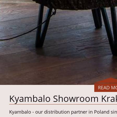
READ M
Kyambalo Showroom Kra
Kyambalo - our distribution partner in Poland si