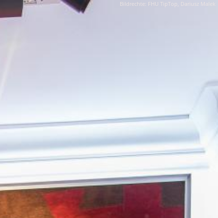
Bildrechte: FHU TipTop, Dariusz Malek