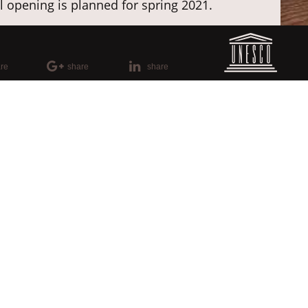
al opening is planned for spring 2021.
fleece, the premises display luminaires,
es in full splendor and best light
re
share
share
lo
please use this
internal link
.