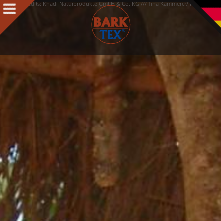
Credits: Khadi Naturprodukte GmbH & Co. KG /// Tina Kammerer/Interiorpark
Products
Products Intro
BARK CLOTH
BARKTEX
®
VegaPlac
Projects
People
People Intro
Contact
Awards
Team
Philosophy & Concept