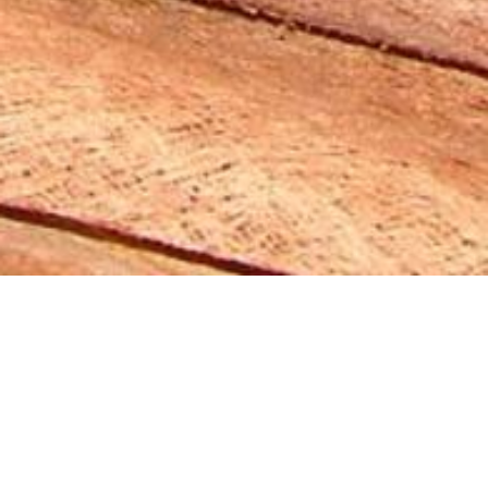
khadi-Naturkosmetik
Flagship- &
Experiencestore
Berlin - 2019