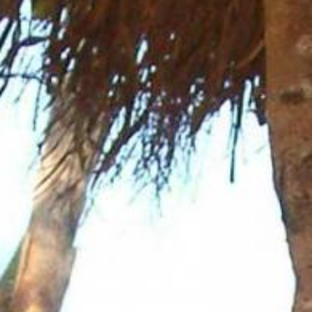
News
BarkWorld
Shop